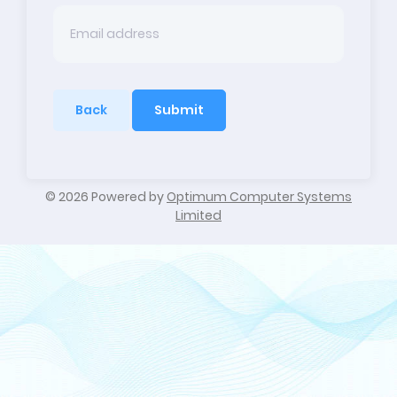
Back
Submit
©
2026 Powered by
Optimum Computer Systems
Limited