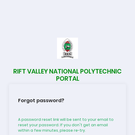
RIFT VALLEY NATIONAL POLYTECHNIC
PORTAL
Forgot password?
A password reset link will be sent to your email to
reset your password. If you don't get an email
within a few minutes, please re-try.