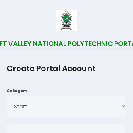
IFT VALLEY NATIONAL POLYTECHNIC PORT
Create Portal Account
Category